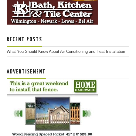
RECENT POSTS
What You Should Know About Air Conditioning and Heat Installation
ADVERTISEMENT