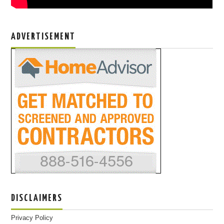
ADVERTISEMENT
DISCLAIMERS
Privacy Policy