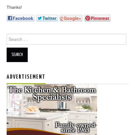
Thanks!
Facebook
Twitter
Google+
Pinterest
Search for:
ADVERTISEMENT