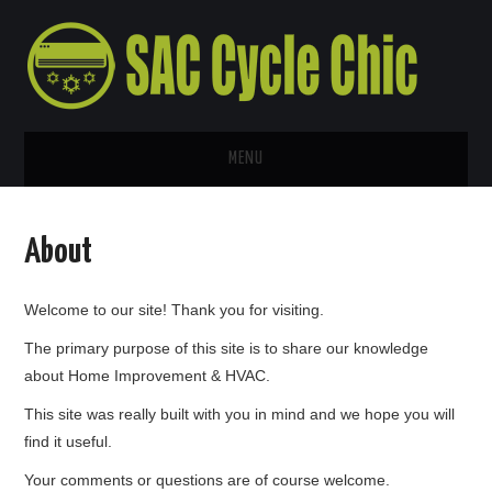
MENU
HOME
About
ABOUT
Welcome to our site! Thank you for visiting.
CONTACT US
The primary purpose of this site is to share our knowledge
about Home Improvement & HVAC.
This site was really built with you in mind and we hope you will
find it useful.
Your comments or questions are of course welcome.