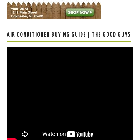
AIR CONDITIONER BUYING GUIDE | THE GOOD GUYS