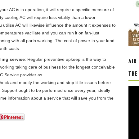
our AC is in operation, it will require a specific measure of
y cooling AC will require less vitality than a lower-
utilise AC will likewise influence the amount it expenses to
mperatures vacillate and you can run it on fan-just
nning with all parts working. The cost of power in your land
onth costs.
ling service
: Regular preventive upkeep is the way to
AIR
orking taking care of business for the longest conceivable
THE
AC Service provider as
eck and modify the working and stop little issues before
er. Support ought to be performed once every year, ideally
ome information about a service that will save you from the
Pinterest