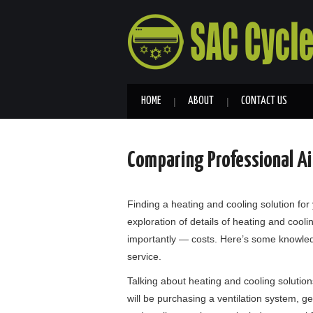
HOME
ABOUT
CONTACT US
Comparing Professional Air
Finding a heating and cooling solution for 
exploration of details of heating and coolin
importantly — costs. Here’s some knowled
service.
Talking about heating and cooling solutio
will be purchasing a ventilation system, get