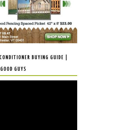
 CONDITIONER BUYING GUIDE |
 GOOD GUYS