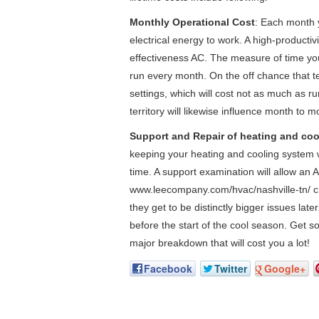
Monthly Operational Cost
: Each month y
electrical energy to work. A high-productivit
effectiveness AC. The measure of time you 
run every month. On the off chance that te
settings, which will cost not as much as ru
territory will likewise influence month to m
Support and Repair of heating and coo
keeping your heating and cooling system w
time. A support examination will allow an 
www.leecompany.com/hvac/nashville-tn/ ch
they get to be distinctly bigger issues lat
before the start of the cool season. Get s
major breakdown that will cost you a lot!
Facebook
Twitter
Google+