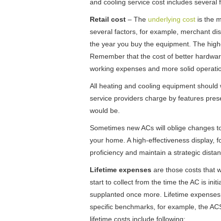
and cooling service cost includes several f
Retail cost
– The
underlying cost
is the m
several factors, for example, merchant disc
the year you buy the equipment. The high
Remember that the cost of better hardware
working expenses and more solid operation
All heating and cooling equipment should 
service providers charge by features presen
would be.
Sometimes new ACs will oblige changes to e
your home. A high-effectiveness display, f
proficiency and maintain a strategic distan
Lifetime expenses
are those costs that wi
start to collect from the time the AC is in
supplanted once more. Lifetime expenses 
specific benchmarks, for example, the AC
lifetime costs include following: