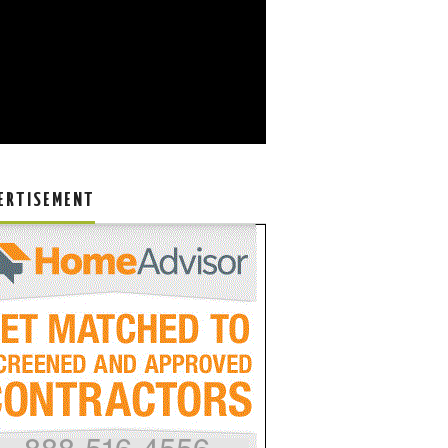
ERTISEMENT