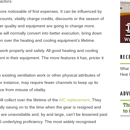
actors:
ore noticeable of first expenses. It can be influenced by
ounts, vitality charge credits, discounts or the season of
er quality and equipment are going to change more.
 will normally convert into better execution, bring down
 over the heating and cooling equipment’s lifetime.
work properly and safely. All good heating and cooling
REC
t in their equipment. The more features it has, pricier it
What 
Heat I
xisting ventilation work or other physical attributes of
or instance, may require fewer channels to keep up its
ce from misuse of vitality.
ADV
ll collect over the lifetime of the
A/C replacement
. They
itially swung on to the time when the gear is resigned and
are unavoidable and, by and large, can’t be lessened past
S underlying proficiency. The most widely recognised