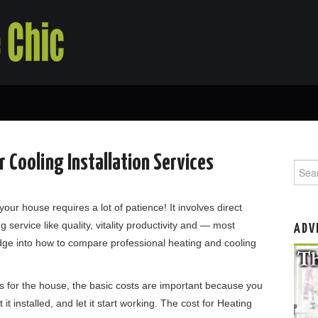
 Cooling Installation Services
Searc
your house requires a lot of patience! It involves direct
g service like quality, vitality productivity and — most
ADV
ge into how to compare professional heating and cooling
ns for the house, the basic costs are important because you
 it installed, and let it start working. The cost for Heating