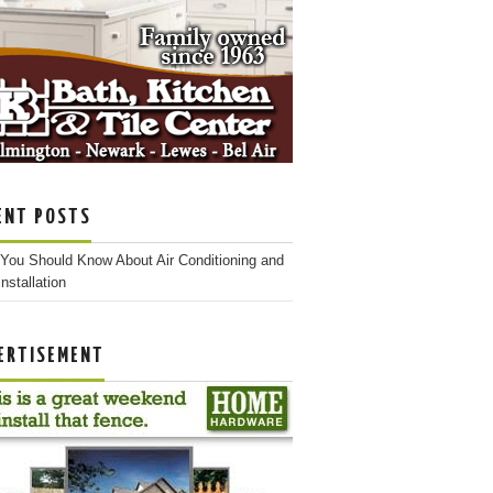
ENT POSTS
You Should Know About Air Conditioning and
nstallation
ERTISEMENT