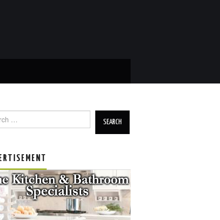
h for:
ERTISEMENT