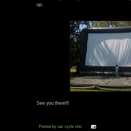
up.
See you there!!!
Posted by
sac cycle chic