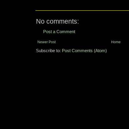
No comments:
Post a Comment
Newer Post
Home
Subscribe to:
Post Comments (Atom)