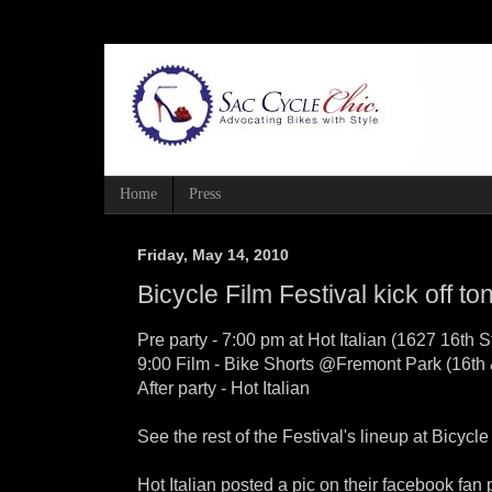
Home
Press
Friday, May 14, 2010
Bicycle Film Festival kick off to
Pre party - 7:00 pm at Hot Italian (1627 16th St
9:00 Film - Bike Shorts @Fremont Park (16th
After party - Hot Italian
See the rest of the Festival's lineup at Bicycl
Hot Italian posted a pic on their facebook fan