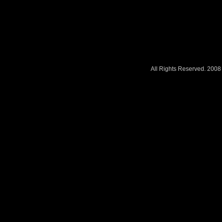
All Rights Reserved. 200