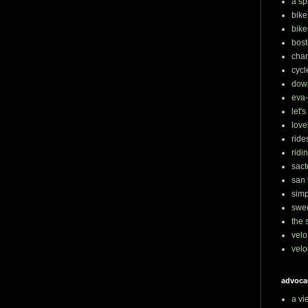
a sp
bike
bike
bost
char
cycl
dow
eva-
let'
love
ride
ridi
sact
san 
simp
swee
the 
velo
velo
advoca
a vi