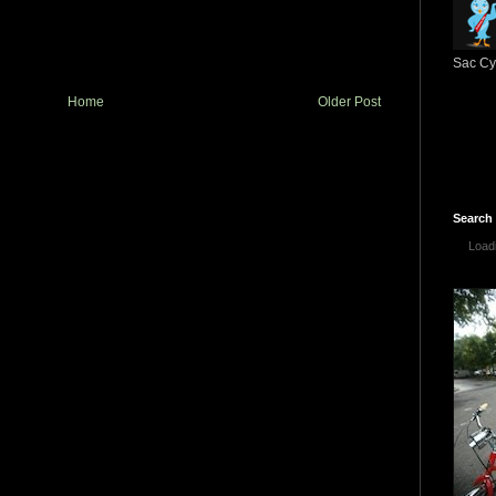
Sac Cyc
Home
Older Post
Search
Loadi