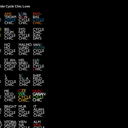
ide Cycle Chic Love