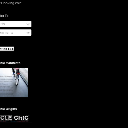
s looking chic!
ibe To
sts
mments
hic Manifesto
hic Origins