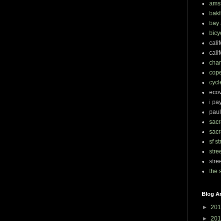
ams
bakf
bay 
bicy
cali
cali
chan
cop
cycl
eco
i pa
paul
sacr
sacr
sf s
stre
stre
the 
Blog A
►
201
►
201