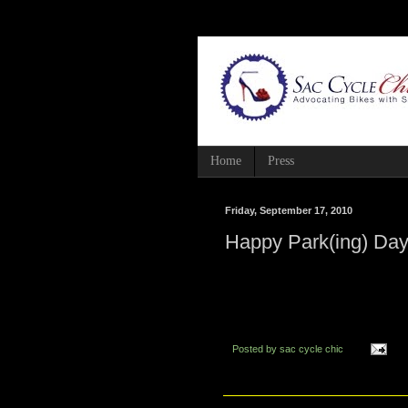
Home
Press
Friday, September 17, 2010
Happy Park(ing) Day
Posted by
sac cycle chic