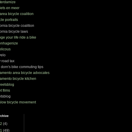
terdamize
iets en meer
area bicycle coalition
cle portraits
fornia bicycle coalition
fornia bicycle laws
ge your life ride a bike
enhagenize
elicous
velo
y road tax
 dorn's bike commuting tips
amento area bicycle advocates
amento bicycle kitchen
treetsblog
et films
etsblog
slow bicycle movement
rchive
2
(4)
1
(49)