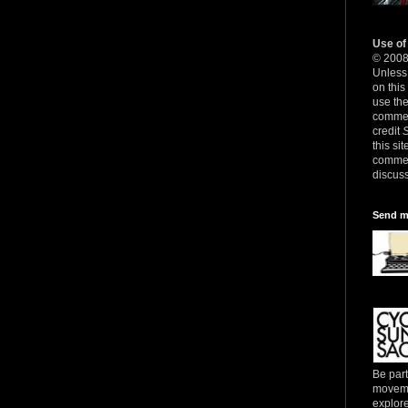
Use of
© 200
Unless 
on this
use th
commerc
credit
this sit
commer
discuss
Send m
Be part
movemen
explore