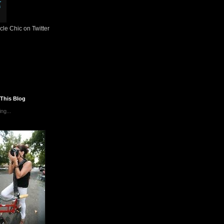
le Chic on Twitter
 This Blog
ng...