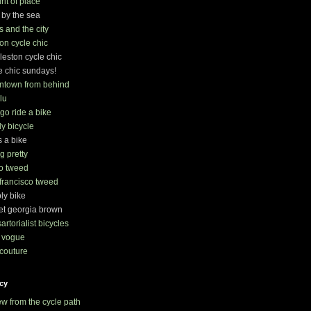
irit of place
 by the sea
s and the city
on cycle chic
leston cycle chic
e chic sundays!
ntown from behind
lu
s go ride a bike
ly bicycle
s a bike
ng pretty
o tweed
francisco tweed
ly bike
t georgia brown
sartorialist bicycles
 vogue
couture
cy
ew from the cycle path