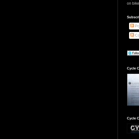
on bike
Subscr
Po
Co
Cycle C
Cycle C