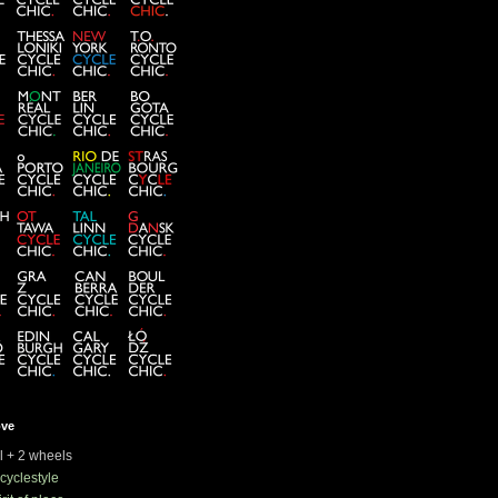
ove
rl + 2 wheels
cyclestyle