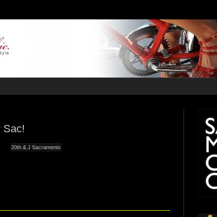
 Sac!
20th & J Sacramento