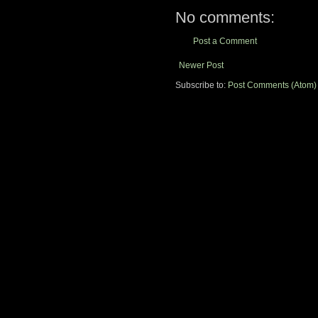
No comments:
Post a Comment
Newer Post
Subscribe to:
Post Comments (Atom)