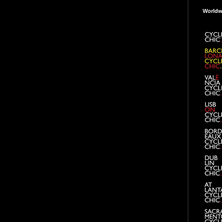
Worldw