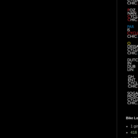
Bike L
1 gi
416 