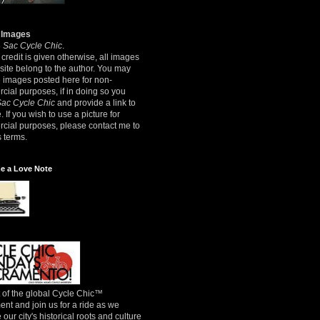
 Images
8
Sac Cycle Chic
.
credit is given otherwise, all images
 site belong to the author. You may
e images posted here for non-
ial purposes, if in doing so you
Sac Cycle Chic
and provide a link to
e. If you wish to use a picture for
cial purposes, please contact me to
 terms.
e a Love Note
 of the global Cycle Chic™
t and join us for a ride as we
 our city's historical roots and culture