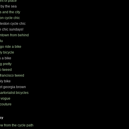
irit of place
 by the sea
s and the city
on cycle chic
leston cycle chic
e chic sundays!
ntown from behind
lu
s go ride a bike
ly bicycle
s a bike
ng pretty
o tweed
francisco tweed
ly bike
t georgia brown
sartorialist bicycles
 vogue
couture
cy
ew from the cycle path