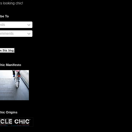
s looking chic!
ibe To
sts
mments
hic Manifesto
hic Origins