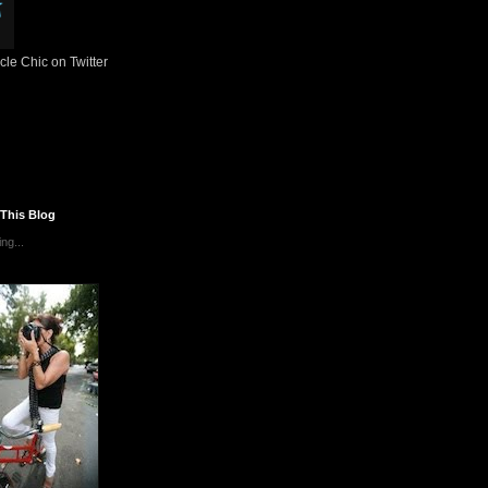
le Chic on Twitter
 This Blog
ng...