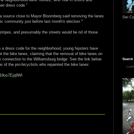
heir dress code."
'a source close to Mayor Bloomberg said removing the lanes
Sac Cyc
ic community just before last month's election.'"
stripes, and presumably the streets would be rid of those
se a dress code for the neighborhood, young hipsters have
t the bike lanes, claiming that the removal of bike lanes on
ey connection to the Williamsburg bridge. See the link below
Search
s of the pro-bicyclists who repainted the bike lanes:
Loadi
=19oo7Ejq9WI