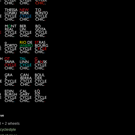
ove
rl + 2 wheels
cyclestyle