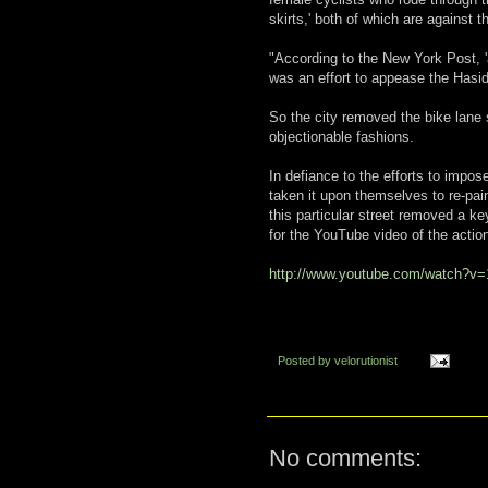
skirts,' both of which are against t
"According to the New York Post, 
was an effort to appease the Hasid
So the city removed the bike lane 
objectionable fashions.
In defiance to the efforts to impo
taken it upon themselves to re-pain
this particular street removed a k
for the YouTube video of the action
http://www.youtube.com/watch?v
Posted by
velorutionist
No comments: