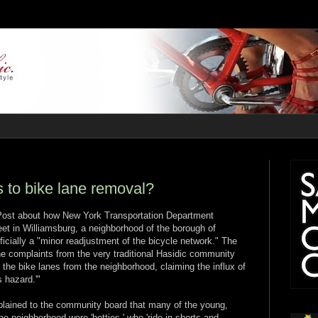
s to bike lane removal?
 Post about how New York Transportation Department
et in Williamsburg, a neighborhood of the borough of
icially a "minor readjustment of the bicycle network." The
e complaints from the very traditional Hasidic community
the bike lanes from the neighborhood, claiming the influx of
s hazard.'"
mplained to the community board that many of the young,
e neighborhood were 'hotties,' who 'ride in shorts and