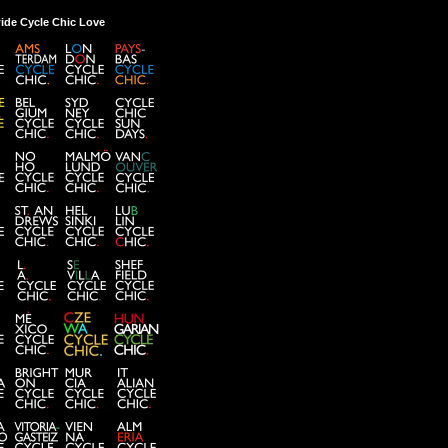
ide Cycle Chic Love