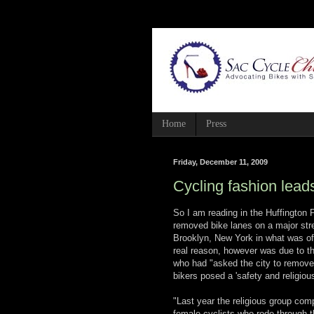
Home
Press
Friday, December 11, 2009
Cycling fashion lead
So I am reading in the Huffington
removed bike lanes on a major stre
Brooklyn, New York in what was off
real reason, however was due to th
who had "asked the city to remove 
bikers posed a 'safety and religiou
"Last year the religious group co
female cyclists who rode through th