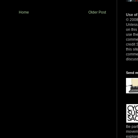
Home
Older Post
Use of
© 200
Unless 
on this
use th
commerc
credit
this sit
commer
discuss
Send m
Be part
movemen
explore