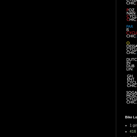
Bike L
1 gi
416 