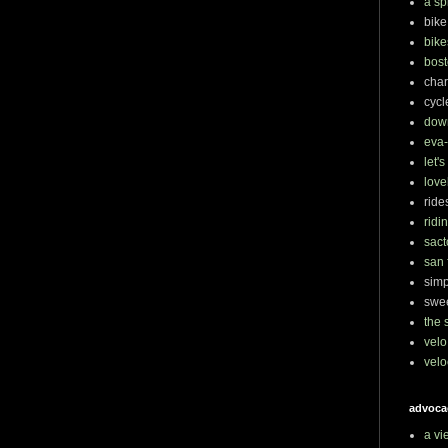
a sp
bike
bike
bost
char
cycl
dow
eva-
let'
love
ride
ridi
sact
san 
simp
swee
the 
velo
velo
advoca
a vi