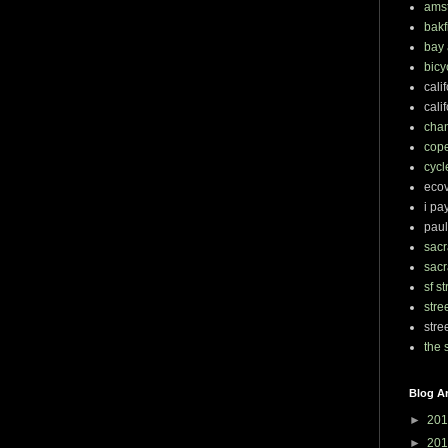
ams
bakf
bay 
bicy
cali
cali
chan
cop
cycl
eco
i pa
paul
sacr
sacr
sf s
stre
stre
the 
Blog A
►
201
►
201