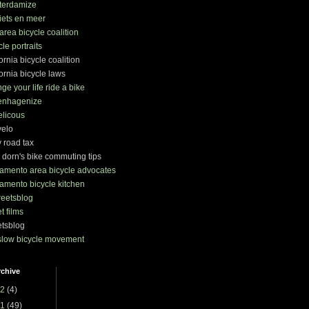
terdamize
iets en meer
area bicycle coalition
cle portraits
fornia bicycle coalition
fornia bicycle laws
ge your life ride a bike
enhagenize
elicous
velo
y road tax
 dorn's bike commuting tips
amento area bicycle advocates
amento bicycle kitchen
treetsblog
et films
etsblog
slow bicycle movement
rchive
2
(4)
1
(49)