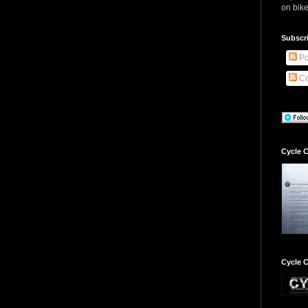
on bike
Subscr
Po
Co
Cycle C
Cycle C