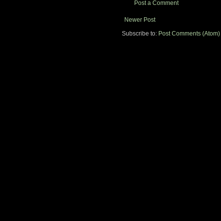
Post a Comment
Newer Post
Subscribe to:
Post Comments (Atom)