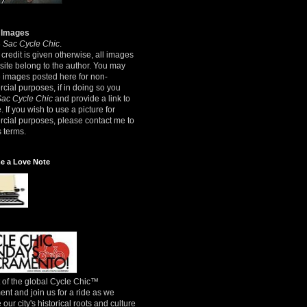
 Images
8
Sac Cycle Chic
.
credit is given otherwise, all images
 site belong to the author. You may
e images posted here for non-
ial purposes, if in doing so you
Sac Cycle Chic
and provide a link to
e. If you wish to use a picture for
cial purposes, please contact me to
 terms.
e a Love Note
 of the global Cycle Chic™
t and join us for a ride as we
 our city's historical roots and culture