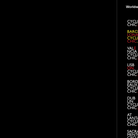
Worldw