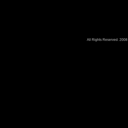
All Rights Reserved. 200