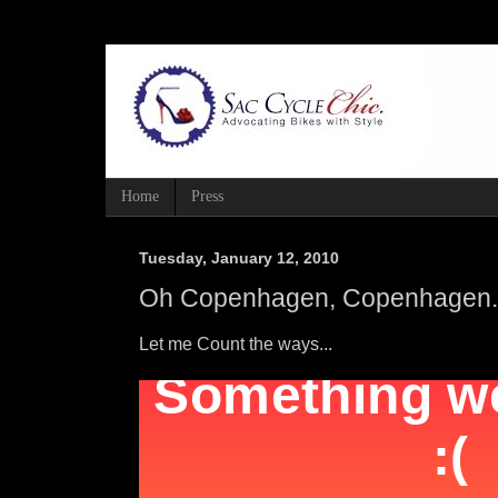
Home
Press
Tuesday, January 12, 2010
Oh Copenhagen, Copenhagen. 
Let me Count the ways...