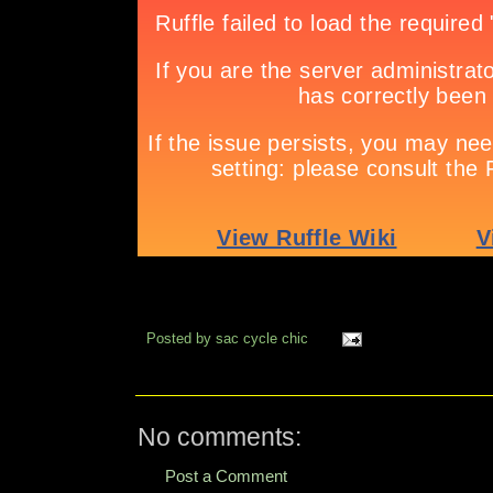
Posted by
sac cycle chic
No comments:
Post a Comment