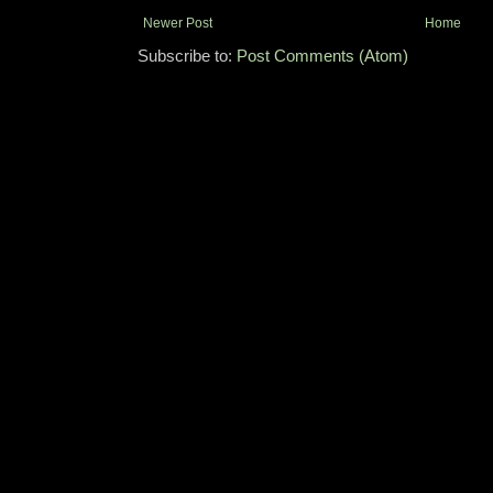
Newer Post
Home
Subscribe to:
Post Comments (Atom)