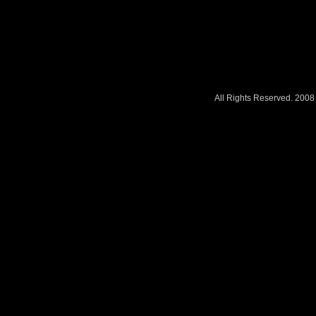
All Rights Reserved. 200