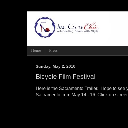
Home
Press
Sunday, May 2, 2010
Bicycle Film Festival
Here is the Sacramento Trailer. Hope to see y
Sacramento from May 14 - 16. Click on screen 