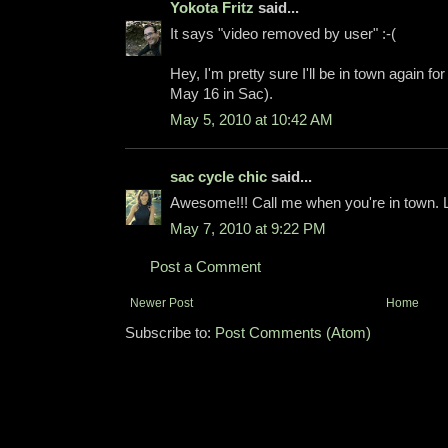
Yokota Fritz
said...
It says "video removed by user" :-(
Hey, I'm pretty sure I'll be in town again fo
May 16 in Sac).
May 5, 2010 at 10:42 AM
sac cycle chic
said...
Awesome!!! Call me when you're in town. Le
May 7, 2010 at 9:22 PM
Post a Comment
Newer Post
Home
Subscribe to:
Post Comments (Atom)