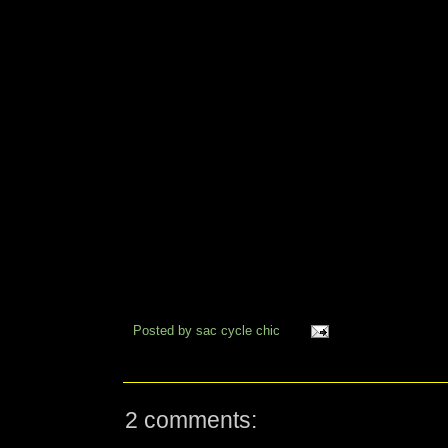
Posted by
sac cycle chic
2 comments: