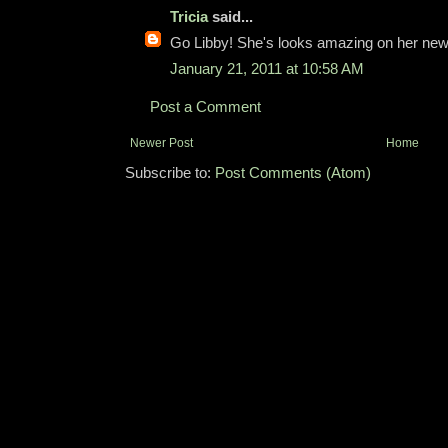
Tricia
said...
Go Libby! She's looks amazing on her new bi
January 21, 2011 at 10:58 AM
Post a Comment
Newer Post
Home
Subscribe to:
Post Comments (Atom)