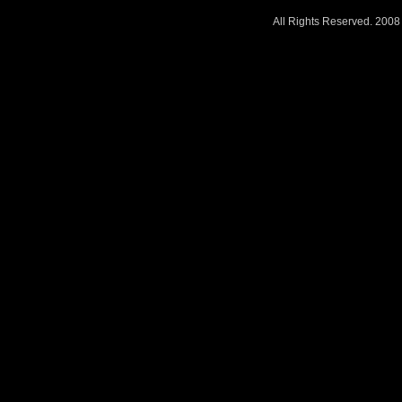
All Rights Reserved. 200