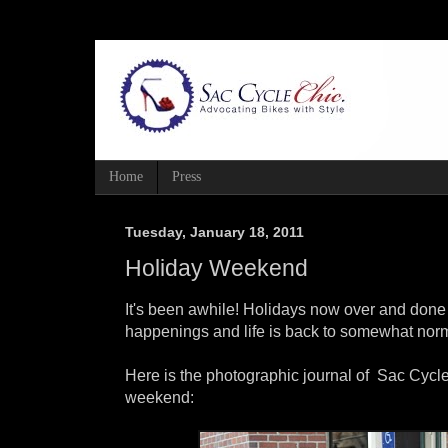
Home
Press
Tuesday, January 18, 2011
Holiday Weekend
It's been awhile! Holidays now over and done
happenings and life is back to somewhat norm
Here is the photographic journal of Sac Cycle
weekend: