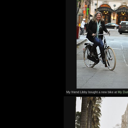
My friend Libby bought a new bike at
My Dut