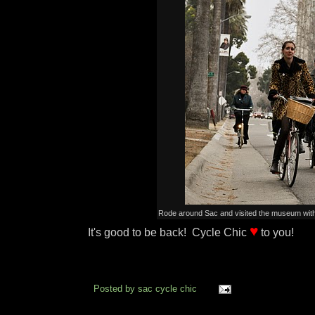
Rode around Sac and visited the museum with 
♥
It's good to be back! Cycle Chic
to you!
Posted by
sac cycle chic