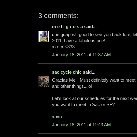
3 comments:
m e l i g r o s a
said...
qué guapos!! good to see you back lore, l
2011, have a fabulous one!
xxom <333
January 18, 2011 at 11:37 AM
sac cycle chic
said...
Gracias Meli! Must definitely want to meet 
and other things...lol
Let's look at our schedules for the next w
you want to meet in Sac or SF?
xoxo
January 18, 2011 at 11:43 AM