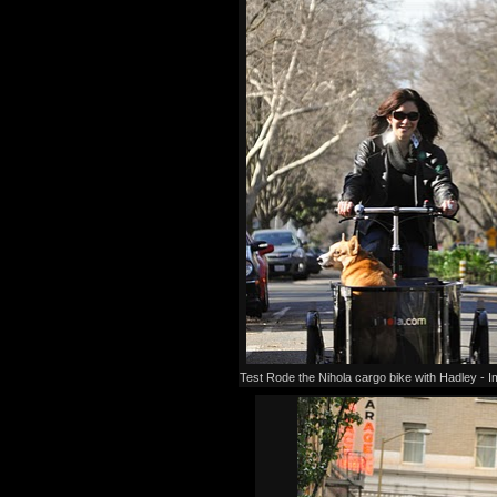
Test Rode the Nihola cargo bike with Hadley -