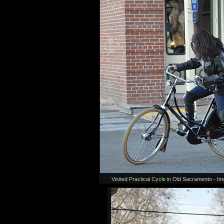
Visited
Practical Cycle
in Old Sacramento - I